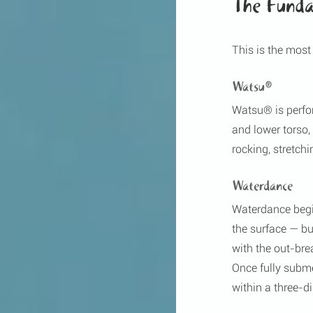
The Funda
This is the most
Watsu®
Watsu® is perfor
and lower torso,
rocking, stretch
Waterdance
Waterdance begin
the surface — but
with the out-br
Once fully subme
within a three-d