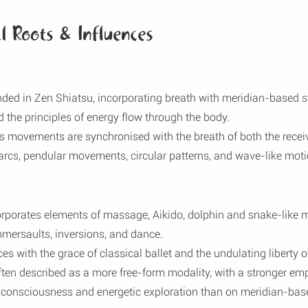
l Roots & Influences
ed in Zen Shiatsu, incorporating breath with meridian-based str
d the principles of energy flow through the body.
’s movements are synchronised with the breath of both the receiv
 arcs, pendular movements, circular patterns, and wave-like moti
rporates elements of massage, Aikido, dolphin and snake-like
somersaults, inversions, and dance.
ces with the grace of classical ballet and the undulating liberty o
ten described as a more free-form modality, with a stronger em
f consciousness and energetic exploration than on meridian-base