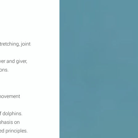
etching, joint 
er and giver, 
ons.
 movement 
f dolphins. 
phasis on 
d principles.