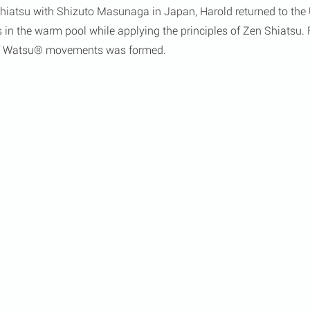
 Shiatsu with Shizuto Masunaga in Japan, Harold returned to th
s in the warm pool while applying the principles of Zen Shiatsu. F
 of Watsu® movements was formed.