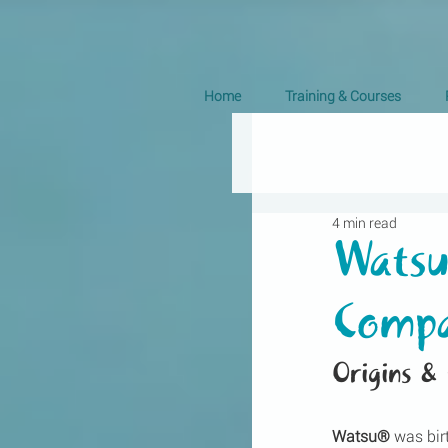
Home
Training & Courses
4 min read
Watsu
Compa
Origins &
Watsu®
 was bir