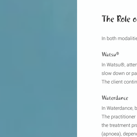
The Role 
In both modalitie
Watsu®
In Watsu®, atten
slow down or paus
The client conti
Waterdance
In Waterdance, b
The practitioner
the treatment pr
(apnoea), depend