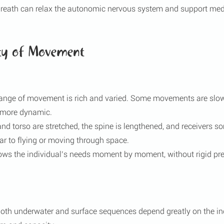
breath can relax the autonomic nervous system and support medi
ty of Movement
range of movement is rich and varied. Some movements are slow
e more dynamic.
and torso are stretched, the spine is lengthened, and receivers s
ar to flying or moving through space.
lows the individual’s needs moment by moment, without rigid pr
oth underwater and surface sequences depend greatly on the ind