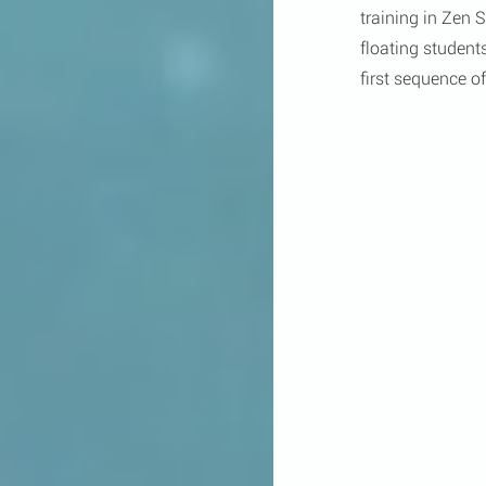
training in Zen
floating student
first sequence