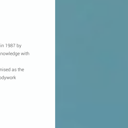
in 1987 by 
knowledge with 
ised as the 
Bodywork 