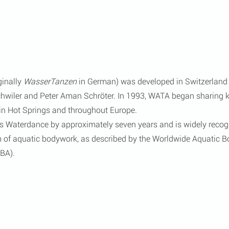
ginally 
WasserTanzen
 in German) was developed in Switzerland 
chwiler and Peter Aman Schröter. In 1993, WATA began sharing 
n Hot Springs and throughout Europe.
 Waterdance by approximately seven years and is widely recogn
rm of aquatic bodywork, as described by the Worldwide Aquatic 
BA).