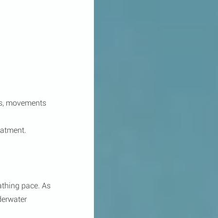
es, movements 
eatment.
athing pace. As 
derwater 