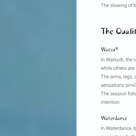
The slowing of 
The Quali
Watsu®
In Watsu®, the 
while others ar
The arms, legs, 
sensations simil
The session fol
intention.
Waterdance
In Waterdance, b