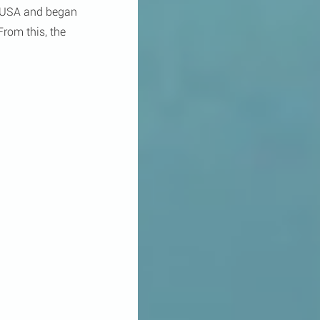
e USA and began 
rom this, the 