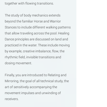
together with flowing transitions.
The study of body mechanics extends
beyond the familiar Horse and Warrior
Stances to include different walking patterns
that allow traveling across the pool. Healing
Dance principles are discussed on land and
practiced in the water. These include moving
by example, creative imbalance, flow, the
rhythmic field, invisible transitions and
dosing movement.
Finally, you are introduced to Relating and
Mirroring, the goal of all technical study, the
art of sensitively accompanying the
movement impulses and unwinding of
receivers.