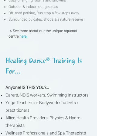
Cosy changing rooms and showers
Outdoor & indoor lounge areas
Off-road parking
,
Bus stop a few steps away
Surrounded by cafes, shops & a nature reserve
-> See more about our the unique Aquanat
centre
here.​
Healing Dance® Training Is
For...
Anyone!
IS THIS YOU?...
Carers, NDIS workers, Swimming Instructors
Yoga Teachers or Bodywork students /
practitioners
Allied Health Providers, Physios & Hydro-
therapists
Wellness Professionals and Spa Therapists