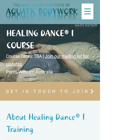
HEALING DANCE® I
COURSE
Course Dates: TBA |
Join our mailing list for
updates
Perth, Western Australia
GET IN TOUCH TO JOIN
About Healing Dance® I
Training