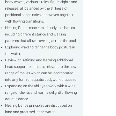
body waves, various circles, figure eights and
releases, all balanced by the stillness of
positional sanctuaries and woven together
with flowing transitions.
Healing Dance concepts of body mechanics
including different stance and walking
patterns that allow traveling across the pool.
Exploring ways to refine the body posture in
the water.
Reviewing, refining and learning additional
head support techniques relevant to the new
range of moves which can be incorporated
into any form of aquatic bodywork practised.
Expanding on the ability to work with a wide
range of clients and learn a delightful flowing
aquatic dance.
Healing Dance principles are discussed on
land and practised in the water.