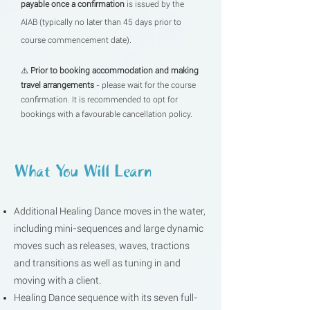
payable once a confirmation
is issued by the
AIAB (typically no later than 45 days prior to
course commencement date).
⚠️
Prior to booking accommodation and making
travel arrangements
- please wait for the course
confirmation. It is recommended to opt for
bookings with a favourable cancellation policy. ​
What You Will Learn
Additional Healing Dance moves in the water,
including mini-sequences and large dynamic
moves such as releases, waves, tractions
and transitions as well as tuning in and
moving with a client.
Healing Dance sequence with its seven full-