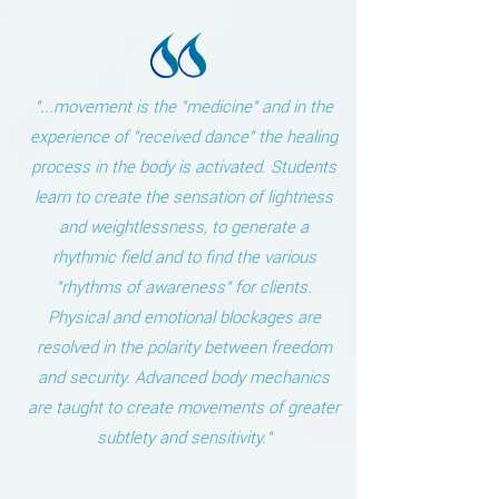
"...movement is the "medicine" and in the
experience of "received dance" the healing
process in the body is activated. Students
learn to create the sensation of lightness
and weightlessness, to generate a
rhythmic field and to find the various
"rhythms of awareness" for clients.
Physical and emotional blockages are
resolved in the polarity between freedom
and security. Advanced body mechanics
are taught to create movements of greater
subtlety and sensitivity."