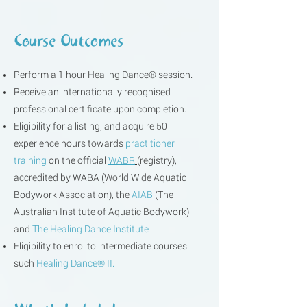
Course Outcomes
Perform a 1 hour Healing Dance® session.
Receive an internationally recognised
professional certificate upon completion.
Eligibility for a listing, and acquire 50
experience hours towards
practitioner
training
on the official
WABR
(registry),
accredited by
WABA
(World Wide Aquatic
Bodywork Association), the
AIAB
(The
Australian Institute of Aquatic Bodywork)
and
The Healing Dance Institute
Eligibility to enrol to intermediate courses
such
Healing Dance® II.