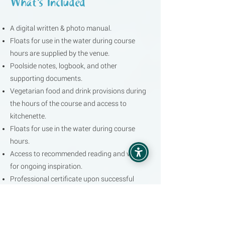
What's Included
A digital written & photo manual.
Floats for use in the water during course
hours are supplied by the venue.
Poolside notes, logbook, and other
supporting documents.
Vegetarian food and drink provisions during
the hours of the course and access to
kitchenette.
Floats for use in the water during course
hours.
Access to recommended reading and videos
for ongoing inspiration.
Professional certificate upon successful
completion.