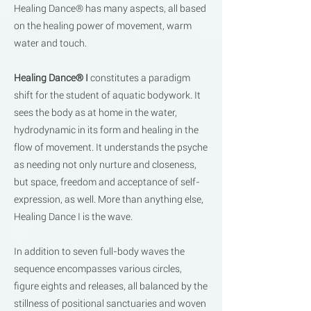
Healing Dance® has many aspects, all based
on the healing power of movement, warm
water and touch.
Healing Dance® I
constitutes a paradigm
shift for the student of aquatic bodywork. It
sees the body as at home in the water,
hydrodynamic in its form and healing in the
flow of movement. It understands the psyche
as needing not only nurture and closeness,
but space, freedom and acceptance of self-
expression, as well. More than anything else,
Healing Dance I is the wave.
In addition to seven full-body waves the
sequence encompasses various circles,
figure eights and releases, all balanced by the
stillness of positional sanctuaries and woven