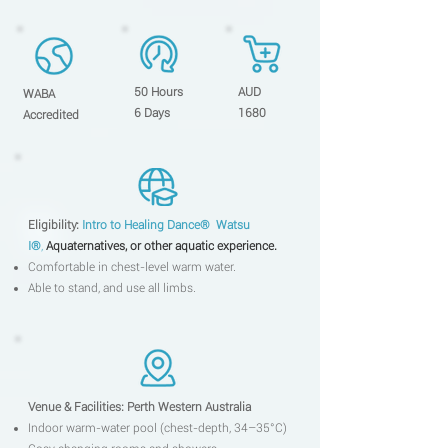
50 Hours
AUD
WABA
6 Days
1680
Accredited
Eligibility:
Intro to Heal
in
g
Dance
®
Watsu
I
®
,
Aquate
rna
tives, or other aquatic experience.
Comfortable in chest-level warm water.
Able to stand, and use all limbs.
Venue & Facilitie
s:
Perth Western Australia
Indoor warm-water pool (chest-depth, 34–35°C)