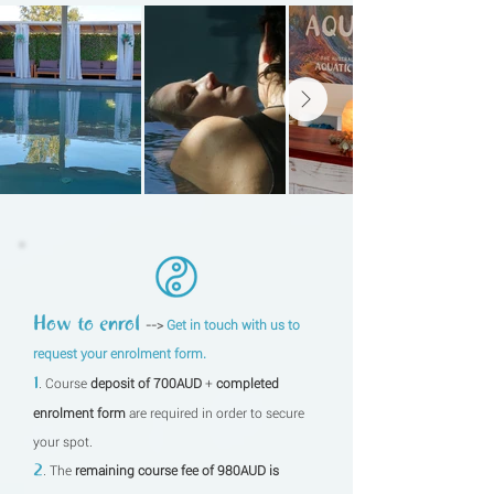
How to enrol
-->
Get in touch with us to
request your enrolment form.
1
. Course
deposit of 700AUD
+
completed
enrolment form
are required in order to secure
your spot.
2
. The
remaining course fee of 980AUD is