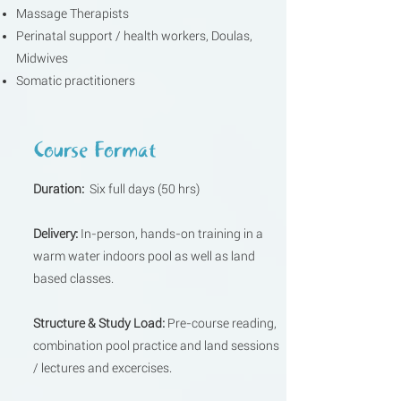
Massage Therapists
Perinatal support / health workers, Doulas,
Midwives
Somatic practitioners
Course Format
Duration:
Six full days (50 hrs)
Delivery:
In-person, hands-on training in a
warm water indoors pool as well as land
based classes.
Structure & Study Load:
​Pre-course reading,
combination pool practice and land sessions
/ lectures and excercises.