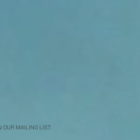
N OUR MAILING LIST: