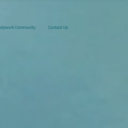
Bodywork Community
Contact Us