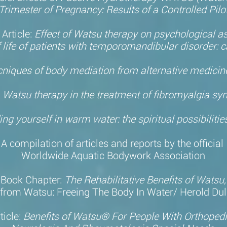
Trimester of Pregnancy: Results of a Controlled Pilo
Article:
Effect of Watsu therapy on psychological a
 life of patients with temporomandibular disorder: c
cniques of body mediation from alternative medici
:
Watsu therapy in the treatment of fibromyalgia s
ing yourself in warm water: the spiritual possibiliti
A compilation of articles and reports by the official
Worldwide Aquatic Bodywork Association
Book Chapter:
The Rehabilitative Benefits of Watsu
(from Watsu: Freeing The Body In Water/ Herold Dul
ticle:
Benefits of Watsu® For People With Orthopedi