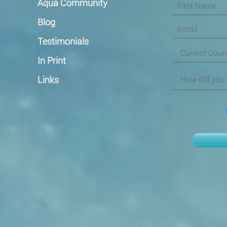
Aqua Community
Blog
Testimonials
In Print
Links