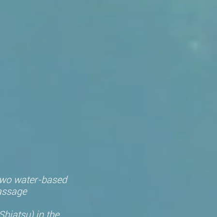
 two water-based
assage
hiatsu) in the