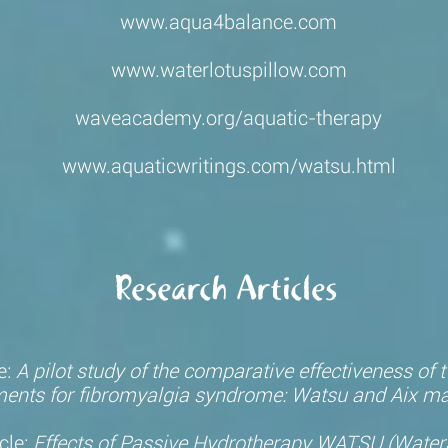
www.aqua4balance.com
www.waterlotuspillow.com
waveacademy.org/aquatic-therapy
www.aquaticwritings.com/watsu.html
Research Articles
e:
A pilot study of the comparative effectiveness of
ments
for fibromyalgia syndrome: Watsu and Aix m
cle:
Effects of Passive Hydrotherapy WATSU (WaterS