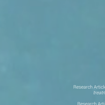
Research Articl
treat
Research Arti