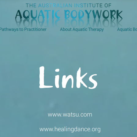
Pathways to Practitioner
About Aquatic Therapy
Aquatic 
Links
www.watsu.com
www.healingdance.org