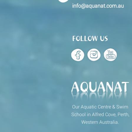
info@aquanat.com.au
FOLLOW US
Our Aquatic Centre & Swim
School in Alfred Cove, Perth,
Western Australia.