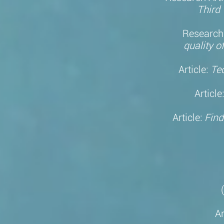
Third 
Research 
q
uality
of
Article:
Te
Article
Article:
Find
Ar