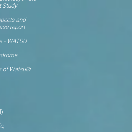
t Study
spects and
ase report
ne - WATSU
yndrome
es of Watsu®
,
l)
c,