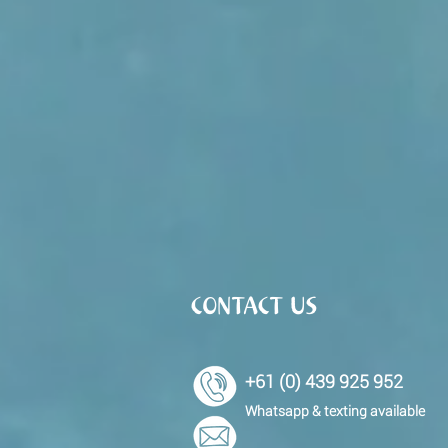
CONTACT US
+61 (0) 439 925 952
Whatsapp & texting available