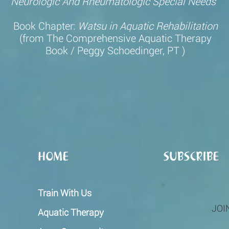
Neurologic
And Rheumatologic Special Needs
Book Chapter:
Watsu in Aquatic Rehabilitation
(from
The Comprehensive Aquatic Therapy
Book / Peggy Schoedinger, PT
)
HOME
SUBSCRIBE
Train With Us
JOI
Aquatic Therapy