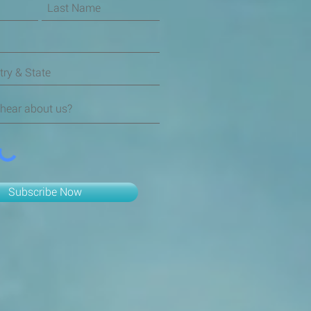
Subscribe Now