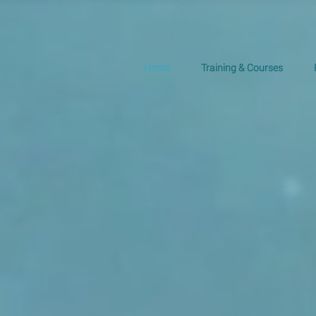
Home
Training & Courses