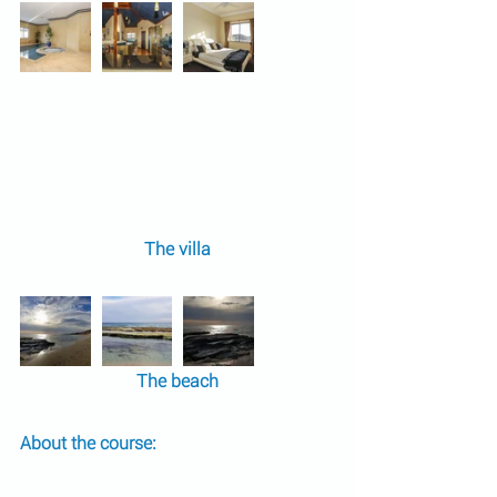
The villa
The beach
About the course: