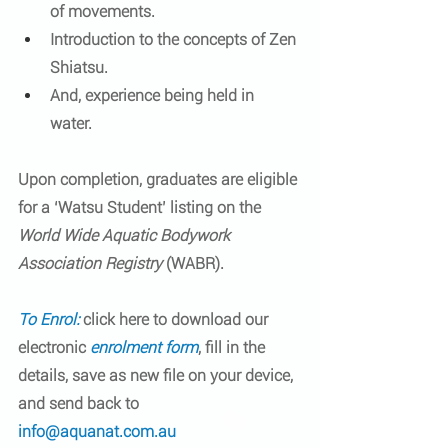
of movements.  
Introduction to the concepts of Zen 
Shiatsu.  
And, experience being held in 
water.  
Upon completion, graduates are eligible 
for a ‘Watsu Student’ listing on the 
World Wide Aquatic Bodywork 
Association Registry
 (WABR).
To Enrol:
 click here to download our 
electronic 
enrolment form
, fill in the 
details, save as new file on your device, 
and send back to 
info@aquanat.com.au 