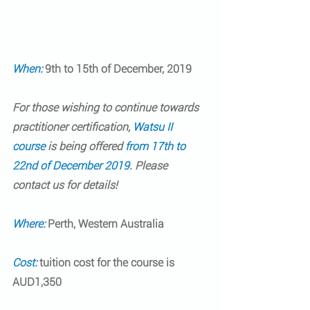
When: 
9th to 15th of December, 2019
For those wishing to continue towards 
practitioner certification
, 
Watsu II 
course
 is being offered 
from 17th to 
22nd of December 2019
. Please 
contact us for details!
Where:
Perth, Western Australia
Cost:
tuition cost for the course is 
AUD1,350