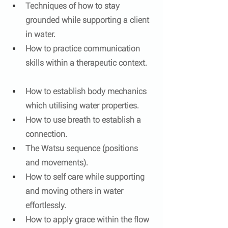
Techniques of how to stay 
grounded while supporting a client 
in water.
How to practice communication 
skills within a therapeutic context.  
How to establish body mechanics 
which utilising water properties.
How to use breath to establish a 
connection.
The Watsu sequence (positions 
and movements).
How to self care while supporting 
and moving others in water 
effortlessly.
How to apply grace within the flow 