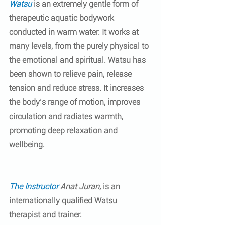
Watsu
 is an extremely gentle form of 
therapeutic aquatic bodywork 
conducted in warm water. It works at 
many levels, from the purely physical to 
the emotional and spiritual. Watsu has 
been shown to relieve pain, release 
tension and reduce stress. It increases 
the body’s range of motion, improves 
circulation and radiates warmth, 
promoting deep relaxation and 
wellbeing.
The Instructor
Anat Juran, 
is an 
internationally qualified Watsu 
therapist and trainer.