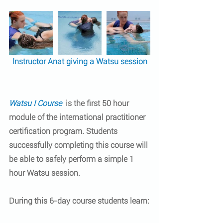
Instructor Anat giving a Watsu session
Watsu I Course
 is the first 50 hour 
module of the 
international practitioner 
certification program
. Students 
successfully completing this course will 
be able to safely perform a simple 1 
hour Watsu session.
During this 6-day course students learn: