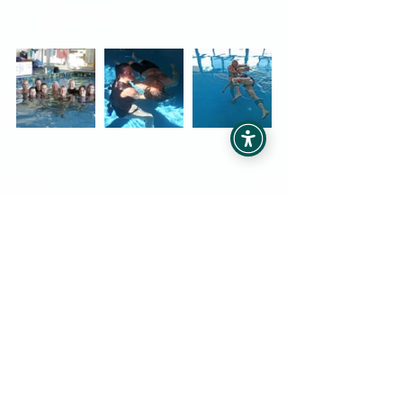
Some of our past graduates
Whether you are interested in self 
development, professional 
development, or in becoming an 
internationally recognised practitioner, 