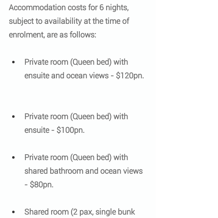
Accommodation costs for 6 nights, 
subject to availability at the time of 
enrolment, are as follows:
Private room (Queen bed) with 
ensuite and ocean views - $120pn. 
Private room (Queen bed) with 
ensuite - $100pn. 
​ 
Private room (Queen bed) with 
shared bathroom and ocean views 
- $80pn.
​ 
Shared room (2 pax, single bunk 