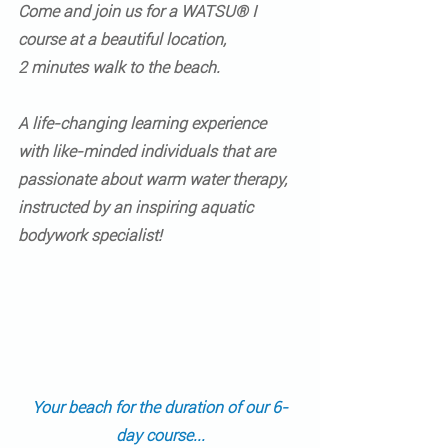
Come and join us for a 
WATSU® I 
course
 at a beautiful location,
2 minutes walk to the beach.
A life-changing learning experience 
with like-minded individuals that are 
passionate about warm water therapy, 
instructed by an inspiring aquatic 
bodywork specialist!  
Your beach for the duration of our 6-
day course...