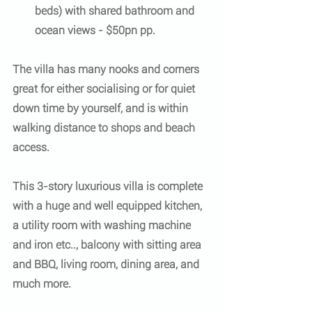
beds) with shared bathroom and 
ocean views - $50pn pp.
The villa has many nooks and corners 
great for either socialising or for quiet 
down time by yourself, and is within 
walking distance to shops and beach 
access. 
This 3-story luxurious villa is complete 
with a huge and well equipped kitchen, 
a utility room with washing machine 
and iron etc.., balcony with sitting area 
and BBQ, living room, dining area, and 
much more.