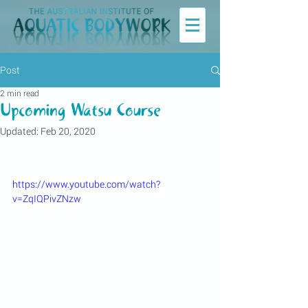
Post
2 min read
Upcoming Watsu Course
Updated:
Feb 20, 2020
https://www.youtube.com/watch?
v=ZqIQPivZNzw